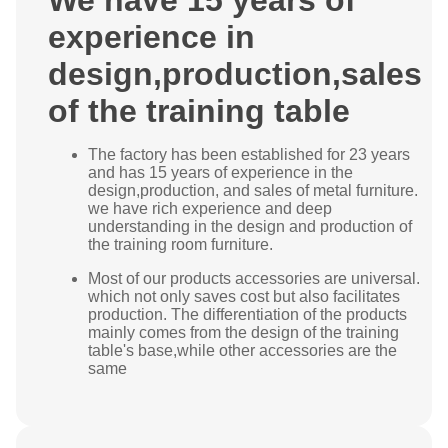
We have 15 years of
experience in
design,production,sales
of the training table
The factory has been established for 23 years
and has 15 years of experience in the
design,production, and sales of metal furniture.
we have rich experience and deep
understanding in the design and production of
the training room furniture.
Most of our products accessories are universal.
which not only saves cost but also facilitates
production. The differentiation of the products
mainly comes from the design of the training
table's base,while other accessories are the
same