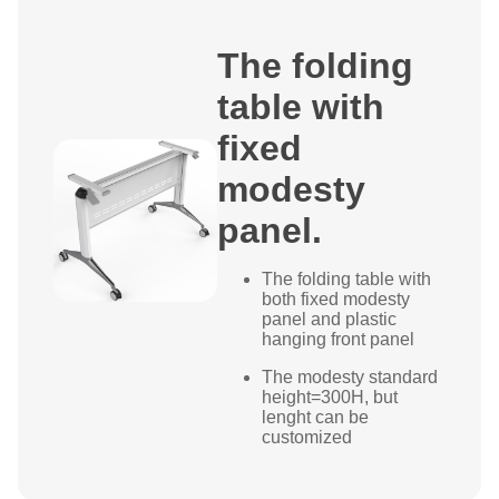
The folding
table with
fixed
modesty
panel.
The folding table with
both fixed modesty
panel and plastic
hanging front panel
The modesty standard
height=300H, but
lenght can be
customized