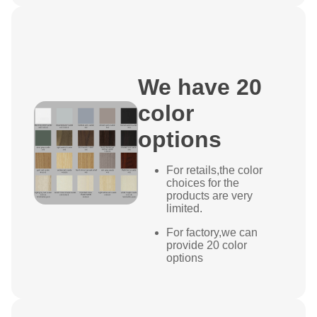
We have 20
color
options
For retails,the color
choices for the
products are very
limited.
For factory,we can
provide 20 color
options