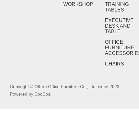
WORKSHOP
TRAINING
TABLES
EXECUTIVE
DESK AND
TABLE
OFFICE
FURNITURE
ACCESSORIE
CHAIRS
Copyright © Offurn Office Furniture Co., Ltd. since 2023
Powered by
CooCoa