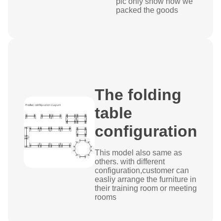
pic only show how we
packed the goods
The folding
table
configuration
This model also same as
others. with different
configuration,customer can
easliy arrange the furniture in
their training room or meeting
rooms