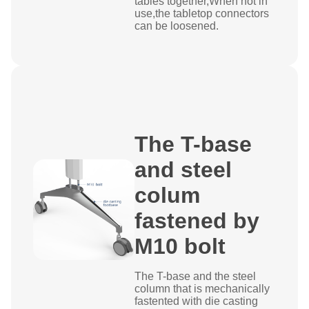
tables together,When not in
use,the tabletop connectors
can be loosened.
The T-base
and steel
colum
fastened by
M10 bolt
The T-base and the steel
column that is mechanically
fastented with die casting