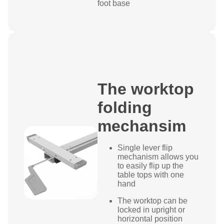
foot base
The worktop
folding
mechansim
Single lever flip
mechanism allows you
to easily flip up the
table tops with one
hand
The worktop can be
locked in upright or
horizontal position