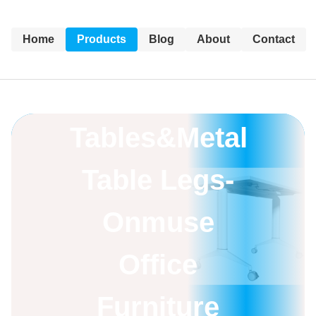
Home
Products
Blog
About
Contact
Training
Tables&Metal
Table Legs-
Onmuse
Office
Furniture