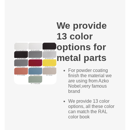
We provide
13 color
options for
metal parts
For powder coating
finish the material we
are using from Azko
Nobel,very famous
brand
We provide 13 color
options, all these color
can match the RAL
color book