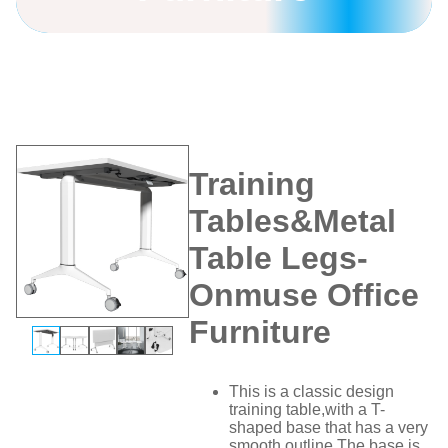
Home
/
Training Tables
/
Training
Tables&Metal Table Legs-Onmuse
Office Furniture
Training
Tables&Metal
Table Legs-
Onmuse Office
Furniture
This is a classic design
training table,with a T-
shaped base that has a very
smooth outline.The base is