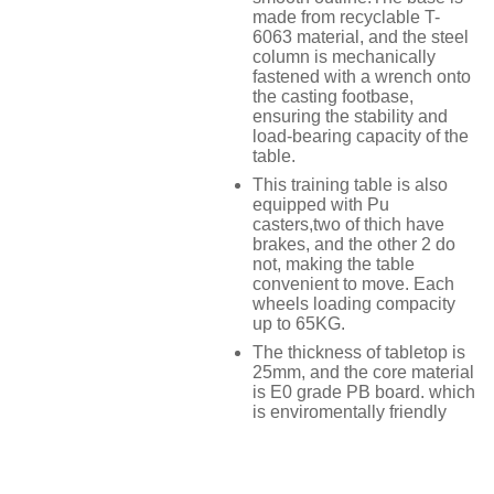
made from recyclable T-
6063 material, and the steel
column is mechanically
fastened with a wrench onto
the casting footbase,
ensuring the stability and
load-bearing capacity of the
table.
This training table is also
equipped with Pu
casters,two of thich have
brakes, and the other 2 do
not, making the table
convenient to move. Each
wheels loading compacity
up to 65KG.
The thickness of tabletop is
25mm, and the core material
is E0 grade PB board. which
is enviromentally friendly