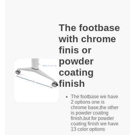
The footbase
with chrome
finis or
powder
coating
finish
The footbase we have
2 options one is
chrome base,the other
is powder coating
finish,but for powder
coating finish we have
13 color options