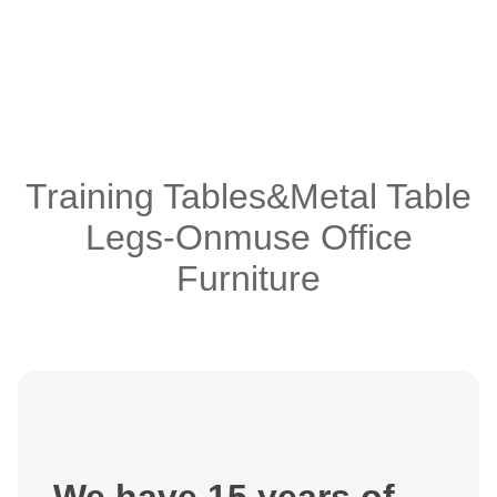
Training Tables&Metal Table
Legs-Onmuse Office
Furniture