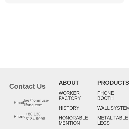
ABOUT
PRODUCTS
Contact Us
WORKER
PHONE
FACTORY
BOOTH
lee@onmuse-
Email
lifang.com
HISTORY
WALL SYSTE
+86 136
Phone
HONORABLE
METAL TABLE
3184 9098
MENTION
LEGS