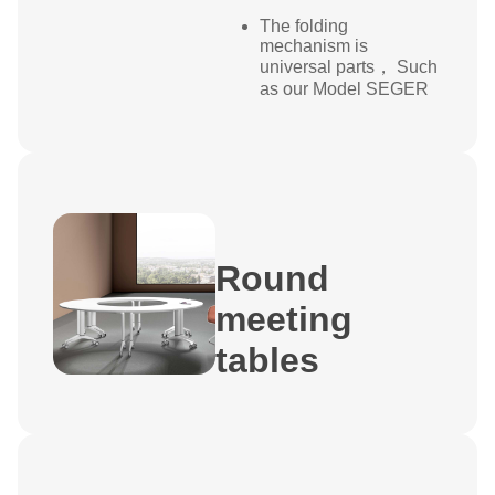
The folding
mechanism is
universal parts， Such
as our Model SEGER
Round
meeting
tables