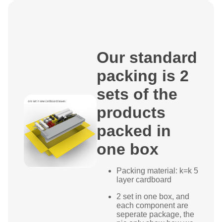
Our standard
packing is 2
sets of the
products
packed in
one box
Packing material: k=k 5
layer cardboard
2 set in one box, and
each component are
seperate package, the