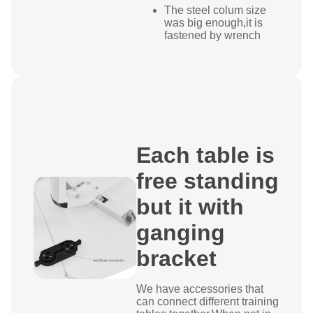
The steel colum size
was big enough,it is
fastened by wrench
Each table is
free standing
but it with
ganging
bracket
We have accessories that
can connect different training