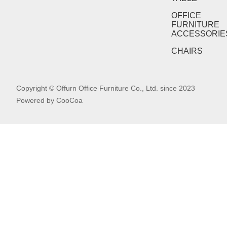
OFFICE
FURNITURE
ACCESSORIE
CHAIRS
Copyright © Offurn Office Furniture Co., Ltd. since 2023
Powered by
CooCoa