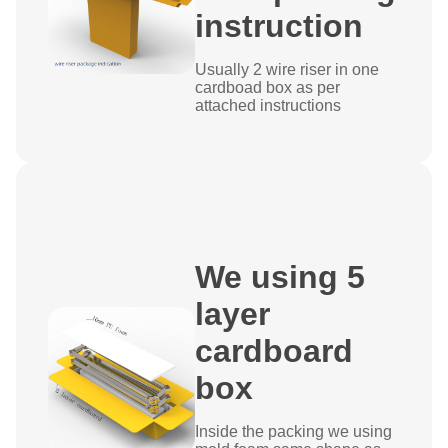
instruction
Usually 2 wire riser in one
cardboad box as per
attached instructions
We using 5
layer
cardboard
box
Inside the packing we using