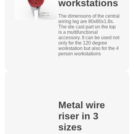
workstations
The dimensons of the central
wiring leg are 80x80x1.8s.
The die cast part on the top
is a multifunctional
accessory. It can be used not
only for the 120 degree
workstation but also for the 4
person workstations
Metal wire
riser in 3
sizes