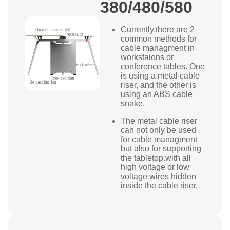
380/480/580
Currently,there are 2
common methods for
cable managment in
workstaions or
conference tables. One
is using a metal cable
riser, and the other is
using an ABS cable
snake.
The metal cable riser
can not only be used
for cable managment
but also for supporting
the tabletop.with all
high voltage or low
voltage wires hidden
inside the cable riser.