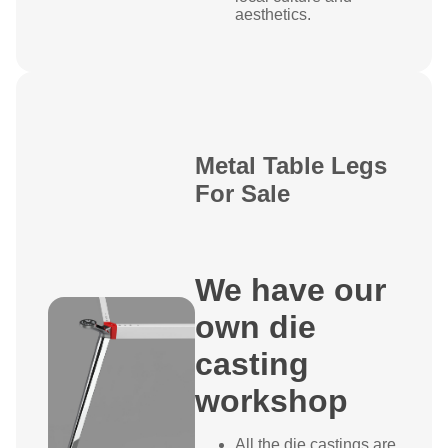
aesthetics.
Metal Table Legs
For Sale
We have our
own die
casting
workshop
All the die castings are