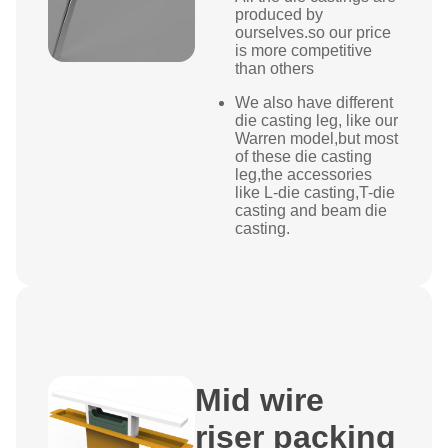
produced by
ourselves.so our price
is more competitive
than others
We also have different
die casting leg, like our
Warren
model,but most
of these die casting
leg,the accessories
like L-die casting,T-die
casting and beam die
casting.
Mid wire
riser packing