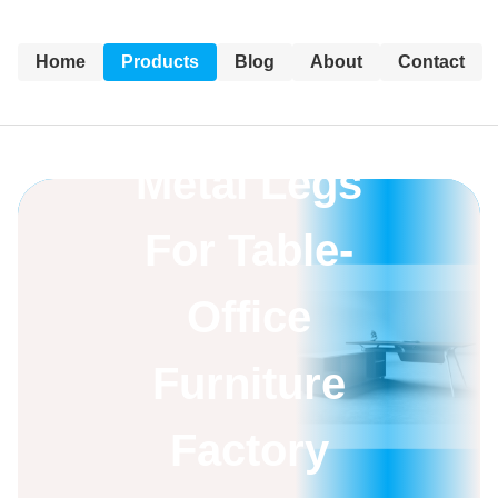
Home
Products
Blog
About
Contact
Metal Legs
For Table-
Office
Furniture
Factory