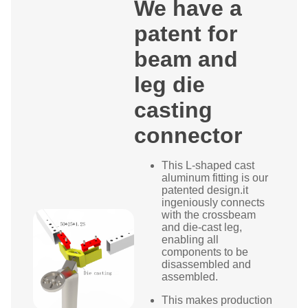
We have a
patent for
beam and
leg die
casting
connector
This L-shaped cast
aluminum fitting is our
patented design.it
ingeniously connects
with the crossbeam
and die-cast leg,
enabling all
components to be
disassembled and
assembled.
This makes production