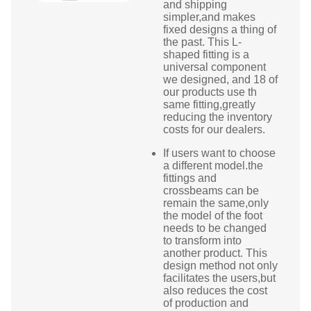
and shipping
simpler,and makes
fixed designs a thing of
the past. This L-
shaped fitting is a
universal component
we designed, and 18 of
our products use th
same fitting,greatly
reducing the inventory
costs for our dealers.
If users want to choose
a different model.the
fittings and
crossbeams can be
remain the same,only
the model of the foot
needs to be changed
to transform into
another product. This
design method not only
facilitates the users,but
also reduces the cost
of production and