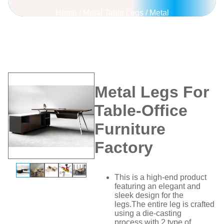
Home
/
Metal Table Legs
/
Metal
Legs For Table-Office Furniture
Factory
Metal Legs For
Table-Office
Furniture
Factory
This is a high-end product
featuring an elegant and
sleek design for the
legs.The entire leg is crafted
using a die-casting
process,with 2 type of