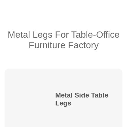
Metal Legs For Table-Office
Furniture Factory
Metal Side Table
Legs