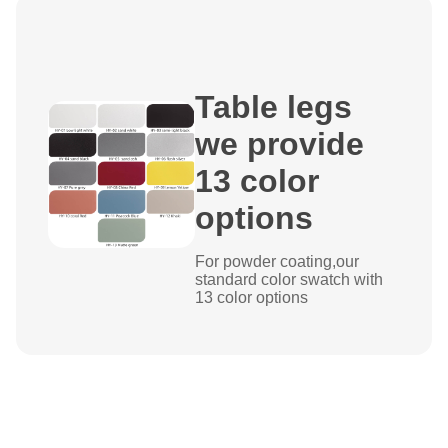
Table legs
we provide
13 color
options
For powder coating,our
standard color swatch with
13 color options