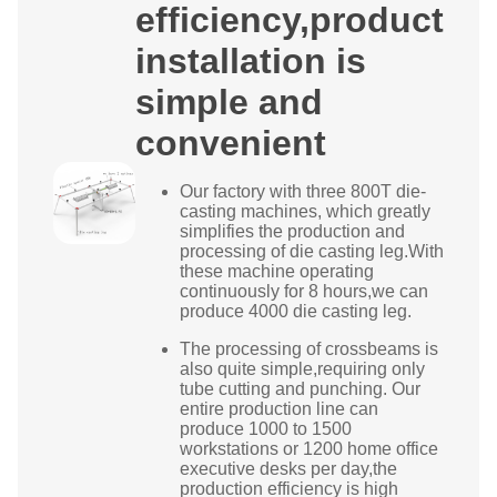
efficiency,product
installation is
simple and
convenient
Our factory with three 800T die-
casting machines, which greatly
simplifies the production and
processing of die casting leg.With
these machine operating
continuously for 8 hours,we can
produce 4000 die casting leg.
The processing of crossbeams is
also quite simple,requiring only
tube cutting and punching. Our
entire production line can
produce 1000 to 1500
workstations or 1200 home office
executive desks per day,the
production efficiency is high