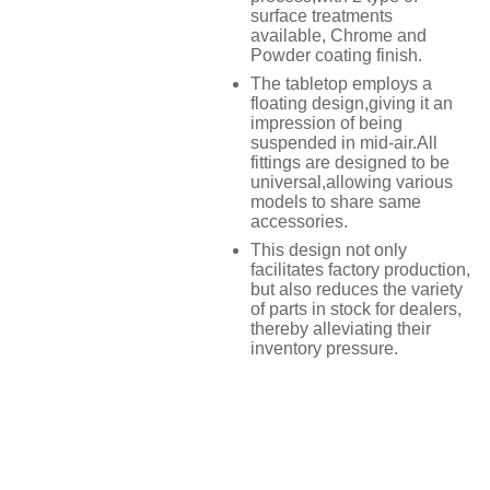
surface treatments
available, Chrome and
Powder coating finish.
The tabletop employs a
floating design,giving it an
impression of being
suspended in mid-air.All
fittings are designed to be
universal,allowing various
models to share same
accessories.
This design not only
facilitates factory production,
but also reduces the variety
of parts in stock for dealers,
thereby alleviating their
inventory pressure.