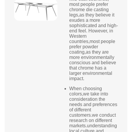
most people prefer
chrome die casting
legs,as they believe it
exudes a more
sophisticated and high-
end feel. However, in
Western
countries,most people
prefer powder
coating,as they are
more environmentally
conscious and believe
that chrome has a
larger environmental
impact.
When choosing
colors,we take into
consideration the
needs and preferences
of different
customers.we conduct
research on different
markets.understanding
local culture and