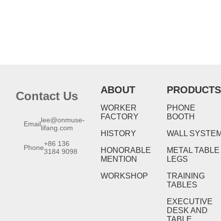
ABOUT
PRODUCTS
Contact Us
WORKER
PHONE
FACTORY
BOOTH
lee@onmuse-
Email
lifang.com
HISTORY
WALL SYSTE
+86 136
Phone
HONORABLE
METAL TABLE
3184 9098
MENTION
LEGS
WORKSHOP
TRAINING
TABLES
EXECUTIVE
DESK AND
TABLE