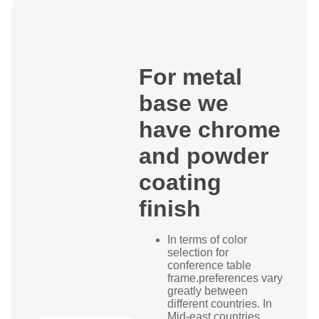
For metal
base we
have chrome
and powder
coating
finish
In terms of color
selection for
conference table
frame.preferences vary
greatly between
different countries. In
Mid-east countries,