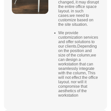
changed, it may disrupt
the entire office space
layout. in such
cases.we need to
customize based on
the site situation.
We provide
customization services
and offer solutions to
our clients.Depending
on the position and
size of the column,we
can design a
workstation that can
seamlessly integrate
with the column, This
will not effect the office
layout. nor will it
compromise that
aesthetics of the
workstation