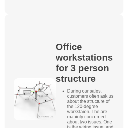
Office
workstations
for 3 person
structure
During our sales,
customers often ask us
about the structure of
the 120-degree
workstaion. The are
maninly concerned
about two issues, One
is the wiring issue, and