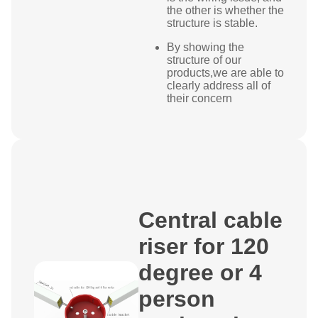
the other is whether the
structure is stable.
By showing the
structure of our
products,we are able to
clearly address all of
their concern
Central cable
riser for 120
degree or 4
person