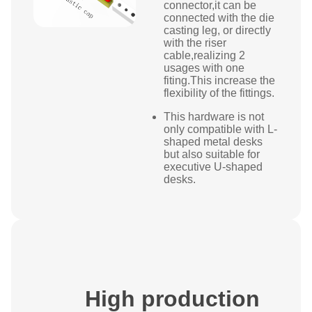
connector,it can be
connected with the die
casting leg, or directly
with the riser
cable,realizing 2
usages with one
fiting.This increase the
flexibility of the fittings.
This hardware is not
only compatible with L-
shaped metal desks
but also suitable for
executive U-shaped
desks.
High production