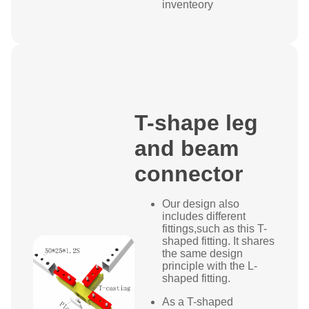
inventeory
T-shape leg
and beam
connector
Our design also
includes different
fittings,such as this T-
shaped fitting. It shares
the same design
principle with the L-
shaped fitting.
As a T-shaped