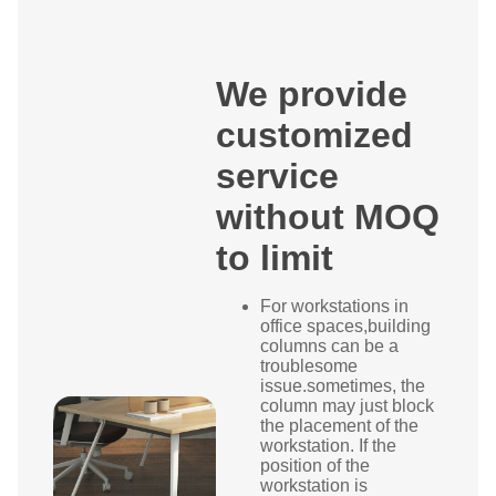
We provide
customized
service
without MOQ
to limit
For workstations in
office spaces,building
columns can be a
troublesome
issue.sometimes, the
column may just block
the placement of the
workstation. If the
position of the
workstation is