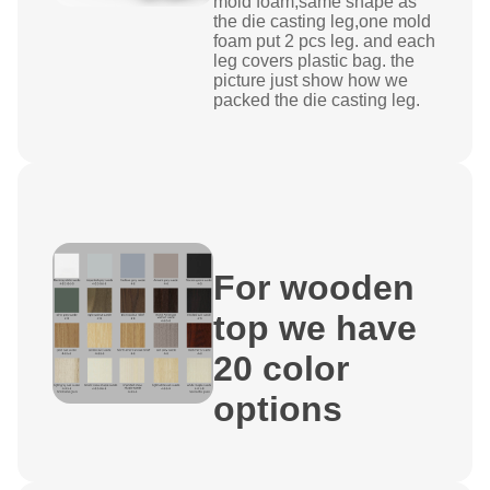
mold foam,same shape as
the die casting leg,one mold
foam put 2 pcs leg. and each
leg covers plastic bag. the
picture just show how we
packed the die casting leg.
For wooden
top we have
20 color
options